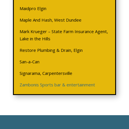
Maidpro Elgin
Maple And Hash, West Dundee
Mark Krueger – State Farm Insurance Agent,
Lake in the Hills
Restore Plumbing & Drain, Elgin
San-a-Can
Signarama, Carpentersville
Zambonis Sports bar & entertainment