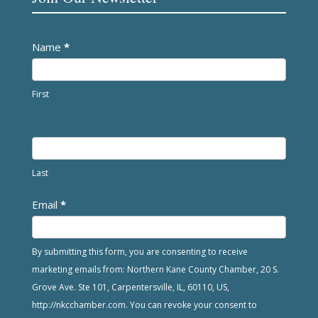
Newsletter
Name
*
First
Last
Email
*
By submitting this form, you are consenting to receive
marketing emails from: Northern Kane County Chamber, 20 S.
Grove Ave. Ste 101, Carpentersville, IL, 60110, US,
http://nkcchamber.com. You can revoke your consent to