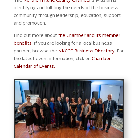
identifying and fulfilling the needs of the business
community through leadership, education, support
and promotion.
Find out more about
the Chamber and its member
benefits
. If you are looking for a local business
partner, browse the
NKCCC Business Directory
. For
the latest event information, click on
Chamber
Calendar of Events.