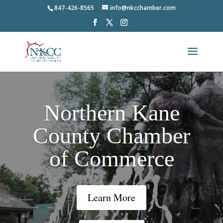
847-426-8565
info@nkcchamber.com
Northern Kane
County Chamber
of Commerce
Learn More