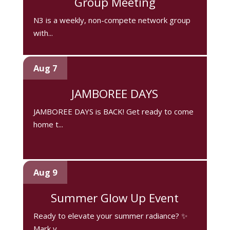
Group Meeting
N3 is a weekly, non-compete network group
with...
Aug 7
JAMBOREE DAYS
JAMBOREE DAYS is BACK! Get ready to come
home t...
Aug 9
Summer Glow Up Event
Ready to elevate your summer radiance? ✨
Mark y...