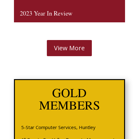
2023 Year In Review
View More
GOLD
MEMBERS
5-Star Computer Services, Huntley