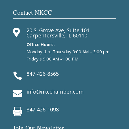
Contact NKCC
20 S. Grove Ave, Suite 101

Carpentersville, IL 60110
Office Hours:
Monday thru Thursday 9:00 AM – 3:00 pm
Friday’s 9:00 AM -1:00 PM
847-426-8565

info@nkcchamber.com

847-426-1098

Join Our Newsletter