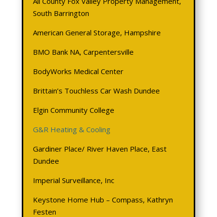
All County Fox Valley Property Management,
South Barrington
American General Storage, Hampshire
BMO
Bank NA, Carpentersville
BodyWorks Medical Center
Brittain’s Touchless Car Wash Dundee
Elgin Community College
G&R Heating & Cooling
Gardiner Place/ River Haven Place, East
Dundee
Imperial Surveillance, Inc
Keystone Home Hub – Compass, Kathryn
Festen