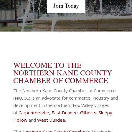
Join Today
WELCOME TO THE
NORTHERN KANE COUNTY
CHAMBER OF COMMERCE
The Northern Kane County Chamber of Commerce
(NKCCC) is an advocate for commerce, industry and
development in the northern Fox Valley villages
of
Carpentersville
,
East Dundee
,
Gilberts
,
Sleepy
Hollow
and
West Dundee
.
The
Northern Kane County Chamber
‘s Mission is