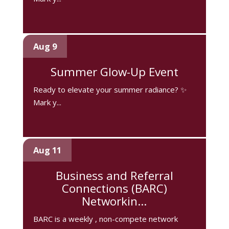
Aug 9
Summer Glow-Up Event
Ready to elevate your summer radiance? ✨
Mark y...
Aug 11
Business and Referral
Connections (BARC)
Networkin...
BARC is a weekly , non-compete network