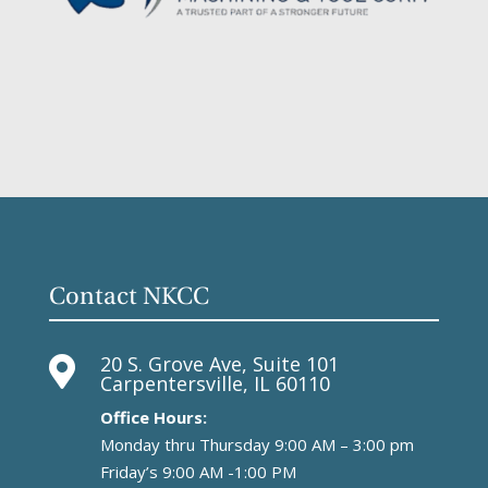
Contact NKCC
20 S. Grove Ave, Suite 101

Carpentersville, IL 60110
Office Hours:
Monday thru Thursday 9:00 AM – 3:00 pm
Friday’s 9:00 AM -1:00 PM