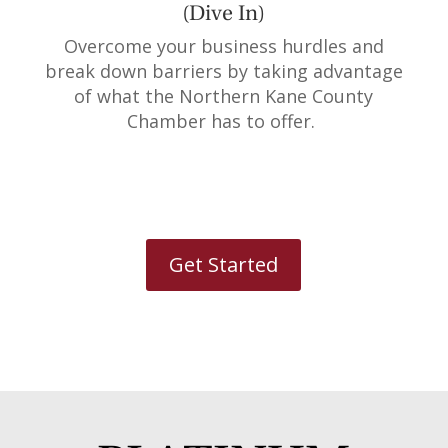
(Dive In)
Overcome your business hurdles and
break down barriers by taking advantage
of what the Northern Kane County
Chamber has to offer.
Get Started