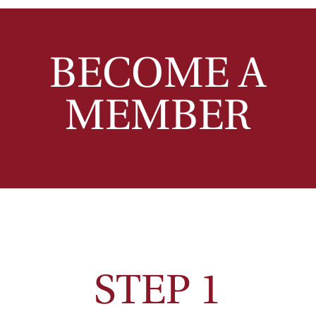
BECOME A
MEMBER
STEP 1