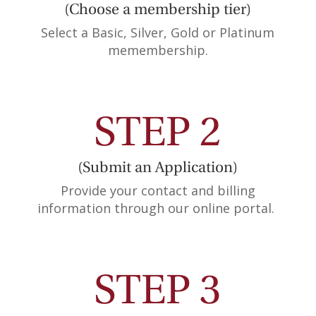
(Choose a membership tier)
Select a Basic, Silver, Gold or Platinum
memembership.
STEP 2
(Submit an Application)
Provide your contact and billing
information through our online portal.
STEP 3