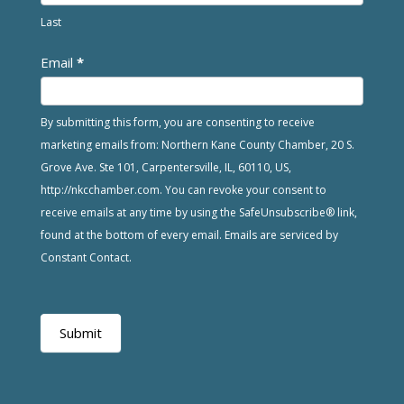
Last
Email
*
By submitting this form, you are consenting to receive
marketing emails from: Northern Kane County Chamber, 20 S.
Grove Ave. Ste 101, Carpentersville, IL, 60110, US,
http://nkcchamber.com. You can revoke your consent to
receive emails at any time by using the SafeUnsubscribe® link,
found at the bottom of every email. Emails are serviced by
Constant Contact.
Submit