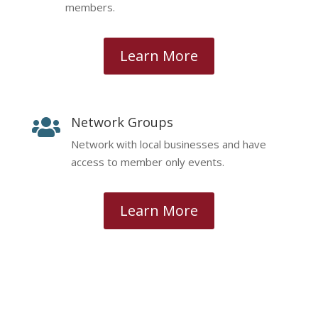
members.
Learn More
Network Groups

Network with local businesses and have
access to member only events.
Learn More