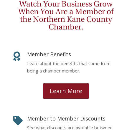
Watch Your Business Grow
When You Are a Member of
the Northern Kane County
Chamber.
Member Benefits

Learn about the benefits that come from
being a chamber member.
Learn More
Member to Member Discounts

See what discounts are available between