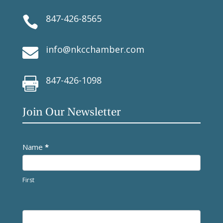
847-426-8565

info@nkcchamber.com

847-426-1098

Join Our Newsletter
Newsletter
Name
*
First