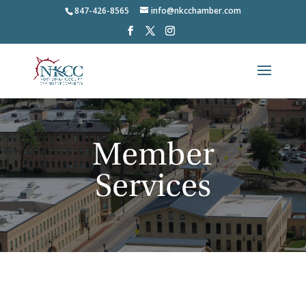
847-426-8565
info@nkcchamber.com
Member
Services