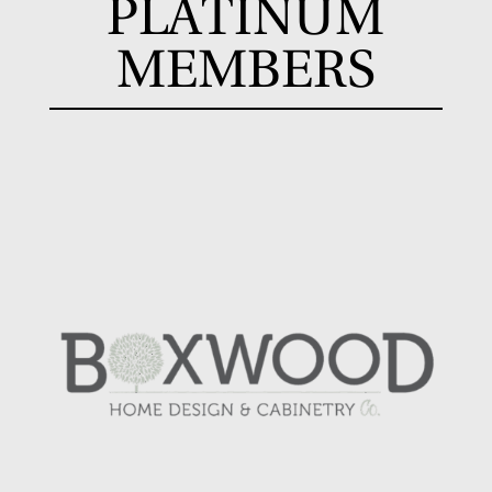
PLATINUM
MEMBERS