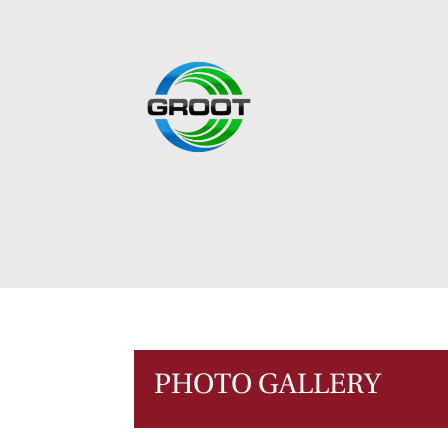
PHOTO GALLERY