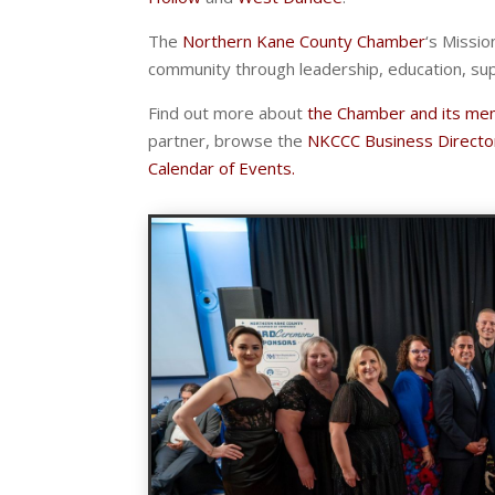
The
Northern Kane County Chamber
‘s Missio
community through leadership, education, su
Find out more about
the Chamber and its me
partner, browse the
NKCCC Business Directo
Calendar of Events.