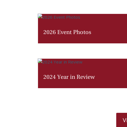
2026 Event Photos
2024 Year in Review
V