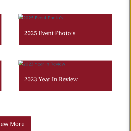
2025 Event Photo’s
2023 Year In Review
iew More