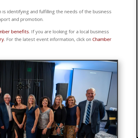
n is identifying and fulfilling the needs of the business
pport and promotion.
mber benefits
. If you are looking for a local business
ry
. For the latest event information, click on
Chamber