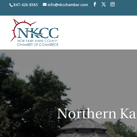
847-426-8565
info@nkcchamber.com
Northern K