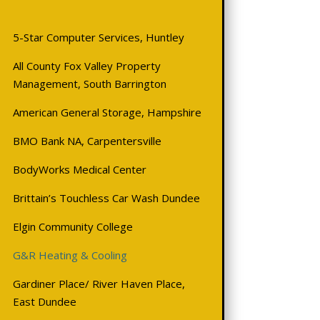
5-Star Computer Services, Huntley
All County Fox Valley Property
Management, South Barrington
American General Storage, Hampshire
BMO
Bank NA, Carpentersville
BodyWorks Medical Center
Brittain’s Touchless Car Wash Dundee
Elgin Community College
G&R Heating & Cooling
Gardiner Place/ River Haven Place,
East Dundee