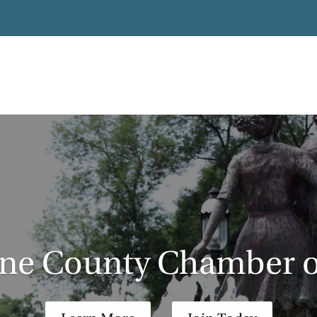
ane County Chamber 