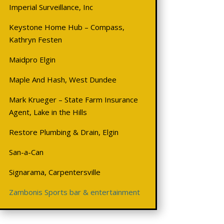
Imperial Surveillance, Inc
Keystone Home Hub – Compass,
Kathryn Festen
Maidpro Elgin
Maple And Hash, West Dundee
Mark Krueger – State Farm Insurance
Agent, Lake in the Hills
Restore Plumbing & Drain, Elgin
San-a-Can
Signarama, Carpentersville
Zambonis Sports bar & entertainment