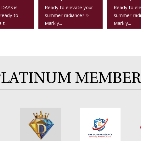
DAYS is
Ready to elevate your
Ready to el
ready to
summer radiance? ✨
summer radi
t...
Mark y...
Mark y...
PLATINUM MEMBER