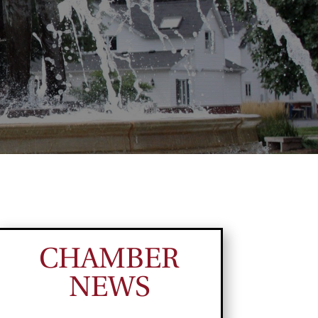
CHAMBER
NEWS