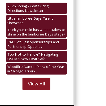
2026 Spring / Golf Outing
Directions Newsletter
Little Jamboree Days Talent
Showcase
Think your child has what it takes to
shine on the Jamboree Days stage?
PADS of Elgin Sponsorships and
Partnership Options...
Too Hot to Handle? Navigating
OSHA’s New Heat Safe...
Woodfire Named Pizza of the Year
in Chicago Tribun...
View All