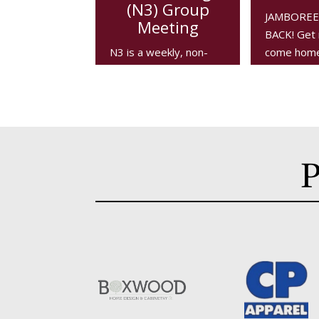
(N3) Group
JAMBOREE 
Meeting
BACK! Get 
N3 is a weekly, non-
come home 