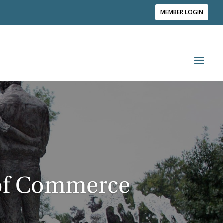
MEMBER LOGIN
of Commerce