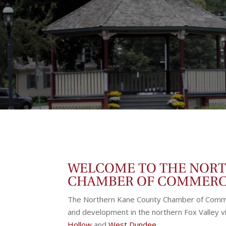
WELCOME TO THE NOR
CHAMBER OF COMMER
The Northern Kane County Chamber of Comme
and development in the northern Fox Valley vi
Hollow
and
West Dundee
.