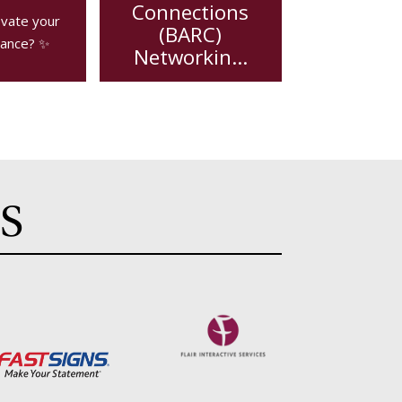
Connections
evate your
(BARC)
ance? ✨
Networkin...
BARC is a weekly , non-
compete network
group wi...
S