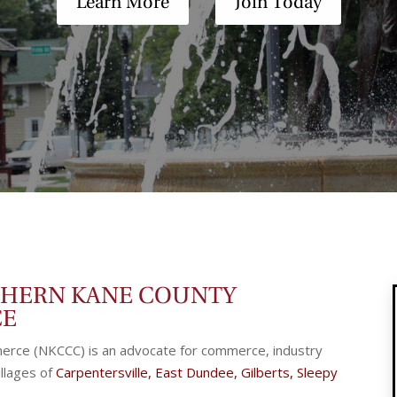
Learn More
Join Today
THERN KANE COUNTY
CE
rce (NKCCC) is an advocate for commerce, industry
llages of
Carpentersville
,
East Dundee
,
Gilberts
,
Sleepy