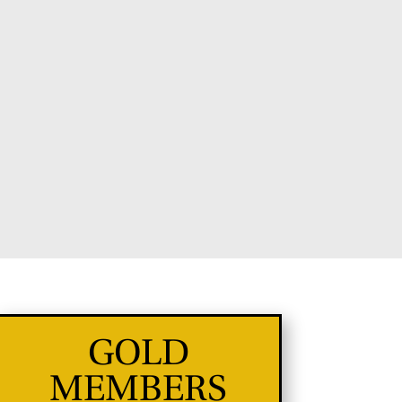
GOLD
MEMBERS