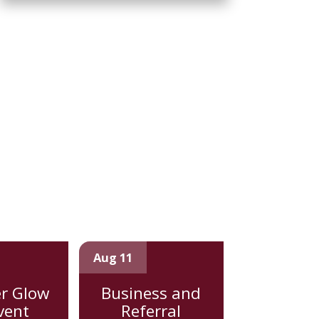
Aug 11
r Glow
Business and
vent
Referral