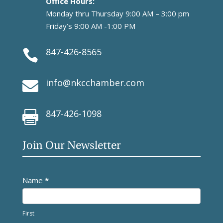
Office Hours:
Monday thru Thursday 9:00 AM – 3:00 pm
Friday’s 9:00 AM -1:00 PM
847-426-8565

info@nkcchamber.com

847-426-1098

Join Our Newsletter
Newsletter
Name
*
First