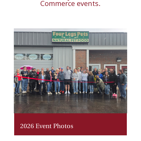
Commerce
events.
2026 Event Photos