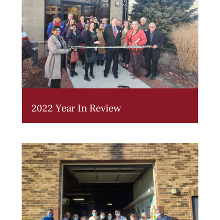
2022 Year In Review