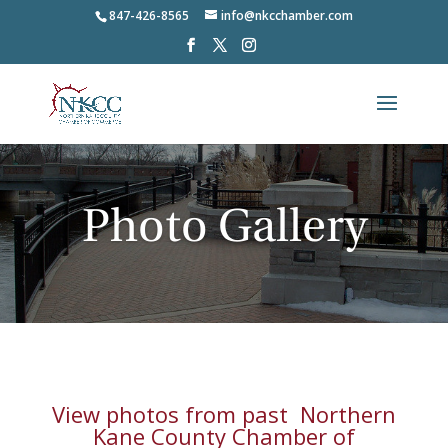
847-426-8565
info@nkcchamber.com
Photo Gallery
View photos from past
Northern
Kane County Chamber of