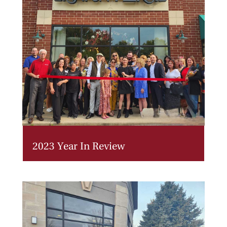
2023 Year In Review