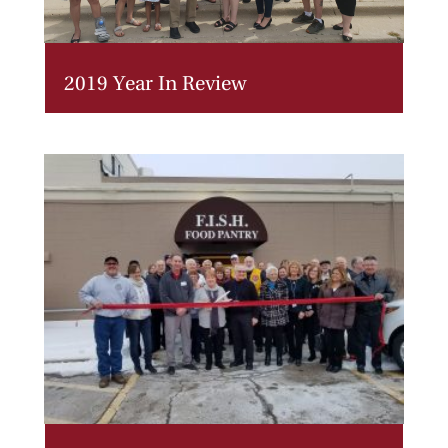
2019 Year In Review