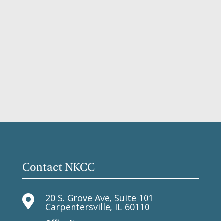
Contact NKCC
20 S. Grove Ave, Suite 101

Carpentersville, IL 60110