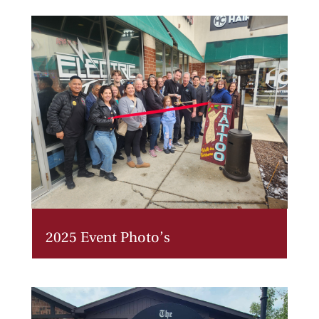
2025 Event Photo’s