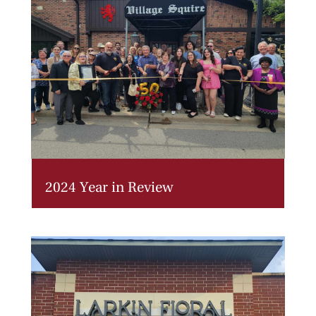
2024 Year in Review