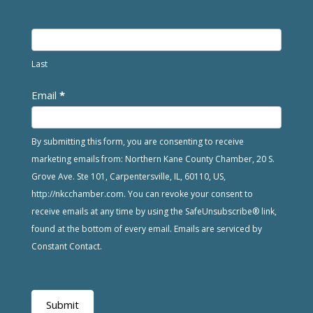
Last
Email
*
By submitting this form, you are consenting to receive
marketing emails from: Northern Kane County Chamber, 20 S.
Grove Ave. Ste 101, Carpentersville, IL, 60110, US,
http://nkcchamber.com. You can revoke your consent to
receive emails at any time by using the SafeUnsubscribe® link,
found at the bottom of every email. Emails are serviced by
Constant Contact.
Submit