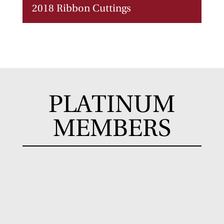
2018 Ribbon Cuttings
PLATINUM
MEMBERS