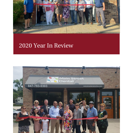
2020 Year In Review