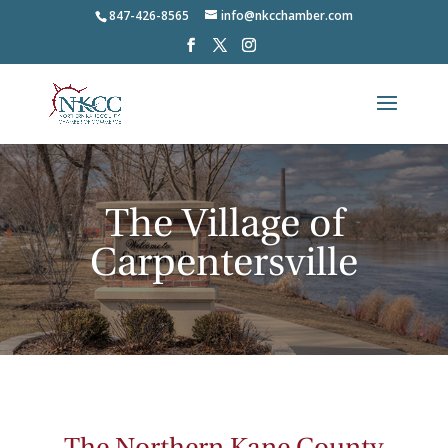
847-426-8565
info@nkcchamber.com
The Village of
Carpentersville