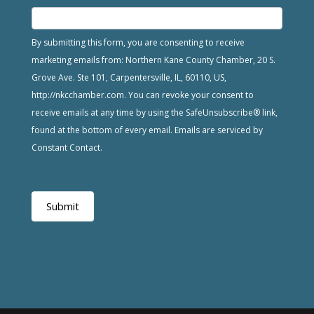
By submitting this form, you are consenting to receive
marketing emails from: Northern Kane County Chamber, 20 S.
Grove Ave. Ste 101, Carpentersville, IL, 60110, US,
http://nkcchamber.com. You can revoke your consent to
receive emails at any time by using the SafeUnsubscribe® link,
found at the bottom of every email. Emails are serviced by
Constant Contact.
Submit