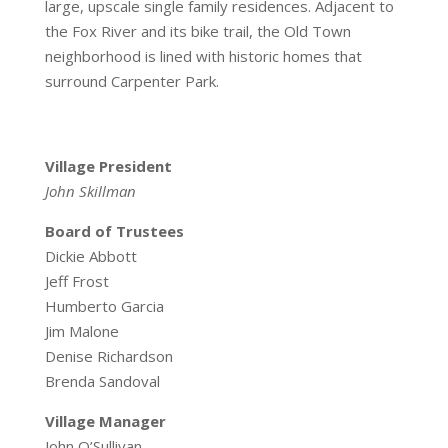
large, upscale single family residences. Adjacent to
the Fox River and its bike trail, the Old Town
neighborhood is lined with historic homes that
surround Carpenter Park.
Village President
John Skillman
Board of Trustees
Dickie Abbott
Jeff Frost
Humberto Garcia
Jim Malone
Denise Richardson
Brenda Sandoval
Village Manager
John O’Sullivan