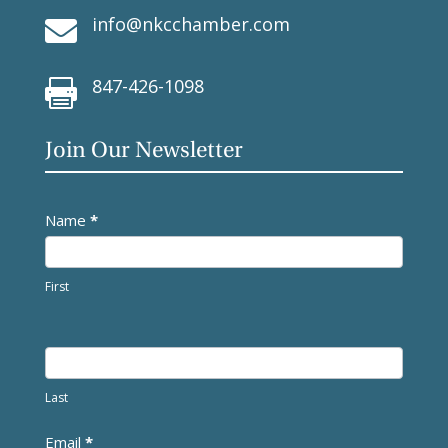
info@nkcchamber.com

847-426-1098

Join Our Newsletter
Newsletter
Name
*
First
Last
Email
*