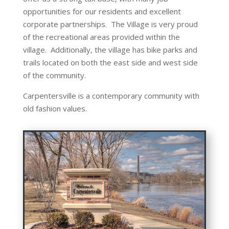
opportunities for our residents and excellent
corporate partnerships. The Village is very proud
of the recreational areas provided within the
village. Additionally, the village has bike parks and
trails located on both the east side and west side
of the community.
Carpentersville is a contemporary community with
old fashion values.