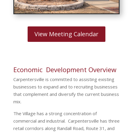
View Meeting Calendar
Economic Development Overview
Carpentersville is committed to assisting existing
businesses to expand and to recruiting businesses
that complement and diversify the current business
mix.
The Village has a strong concentration of
commercial and industrial. Carpentersville has three
retail corridors along Randall Road, Route 31, and