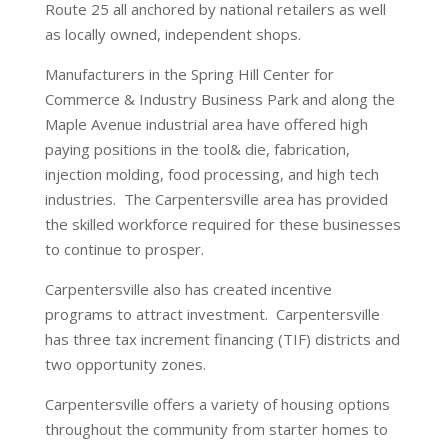
Route 25 all anchored by national retailers as well
as locally owned, independent shops.
Manufacturers in the Spring Hill Center for
Commerce & Industry Business Park and along the
Maple Avenue industrial area have offered high
paying positions in the tool& die, fabrication,
injection molding, food processing, and high tech
industries. The Carpentersville area has provided
the skilled workforce required for these businesses
to continue to prosper.
Carpentersville also has created incentive
programs to attract investment. Carpentersville
has three tax increment financing (TIF) districts and
two opportunity zones.
Carpentersville offers a variety of housing options
throughout the community from starter homes to