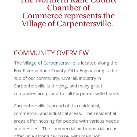
The
Northern Kane County
Chamber of
Commerce
represents the
Village of Carpentersville.
COMMUNITY OVERVIEW
The
Village of Carpentersville
is located along the
Fox River in Kane County. Otto Engineering is the
hub of our community
.
Overall, industry in
Carpentersville is thriving, and many great
companies are proud to call Carpentersville home.
Carpentersville is proud of its residential,
commercial, and industrial areas. The residential
areas offer housing for people with various needs
and desires. The commercial and industrial areas
offer us a strong tax base, with many job