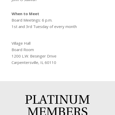
When to Meet
Board Meetings: 6 p.m.
1st and 3rd Tuesday of every month
Village Hall
Board Room
1200 L.W. Besinger Drive
Carpentersville, IL 60110
PLATINUM
MEMBERS