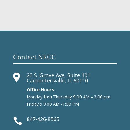
Contact NKCC
20 S. Grove Ave, Suite 101

Carpentersville, IL 60110
Office Hours:
Monday thru Thursday 9:00 AM – 3:00 pm
Friday’s 9:00 AM -1:00 PM
847-426-8565
